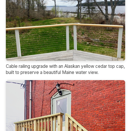
Cable railing upgrade with an Alaskan yellow cedar top cap,
built to preserve a beautiful Maine water view.