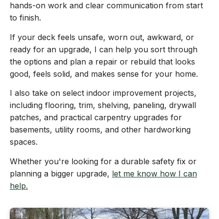
hands-on work and clear communication from start
to finish.
If your deck feels unsafe, worn out, awkward, or
ready for an upgrade, I can help you sort through
the options and plan a repair or rebuild that looks
good, feels solid, and makes sense for your home.
I also take on select indoor improvement projects,
including flooring, trim, shelving, paneling, drywall
patches, and practical carpentry upgrades for
basements, utility rooms, and other hardworking
spaces.
Whether you're looking for a durable safety fix or
planning a bigger upgrade,
let me know how I can
help.