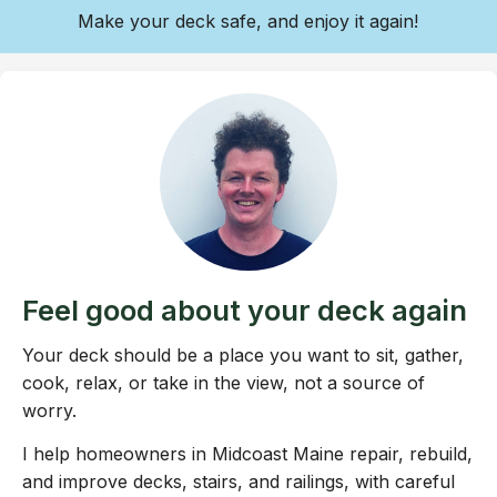
Make your deck safe, and enjoy it again!
Feel good about your deck again
Your deck should be a place you want to sit, gather,
cook, relax, or take in the view, not a source of
worry.
I help homeowners in Midcoast Maine repair, rebuild,
and improve decks, stairs, and railings, with careful