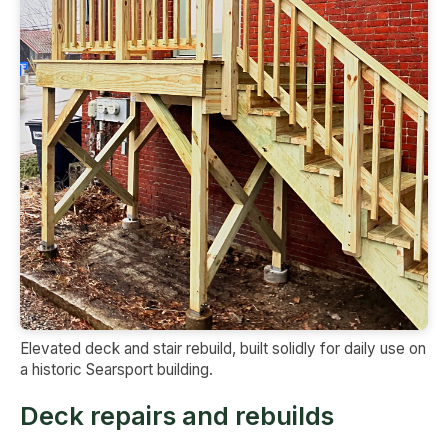
Elevated deck and stair rebuild, built solidly for daily use on
a historic Searsport building.
Deck repairs and rebuilds