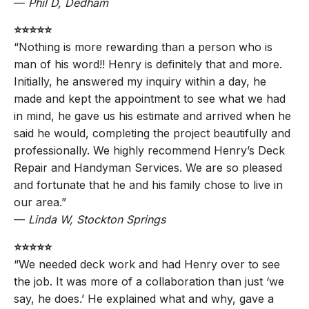
—
Phil D, Dedham
⭐️⭐️⭐️⭐️⭐️
“Nothing is more rewarding than a person who is
man of his word!! Henry is definitely that and more.
Initially, he answered my inquiry within a day, he
made and kept the appointment to see what we had
in mind, he gave us his estimate and arrived when he
said he would, completing the project beautifully and
professionally. We highly recommend Henry’s Deck
Repair and Handyman Services. We are so pleased
and fortunate that he and his family chose to live in
our area.”
—
Linda W, Stockton Springs
⭐️⭐️⭐️⭐️⭐️
“We needed deck work and had Henry over to see
the job. It was more of a collaboration than just ‘we
say, he does.’ He explained what and why, gave a