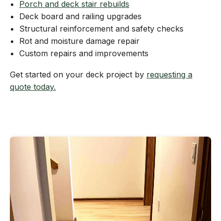
Porch and deck stair rebuilds
Deck board and railing upgrades
Structural reinforcement and safety checks
Rot and moisture damage repair
Custom repairs and improvements
Get started on your deck project by
requesting a
quote today.