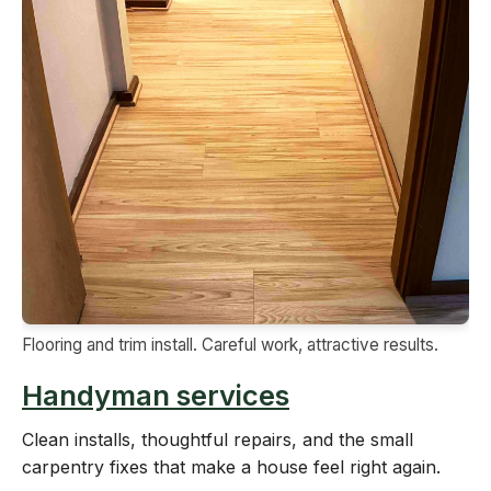
Flooring and trim install. Careful work, attractive results.
Handyman services
Clean installs, thoughtful repairs, and the small
carpentry fixes that make a house feel right again.