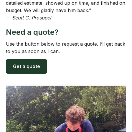
detailed estimate, showed up on time, and finished on
budget. We will gladly have him back.”
—
Scott C, Prospect
Need a quote?
Use the button below to request a quote. I’ll get back
to you as soon as I can.
Get a quote