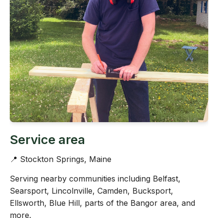
Service area
📍 Stockton Springs, Maine
Serving nearby communities including Belfast,
Searsport, Lincolnville, Camden, Bucksport,
Ellsworth, Blue Hill, parts of the Bangor area, and
more.