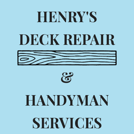
HENRY'S
DECK REPAIR
&
HANDYMAN
SERVICES