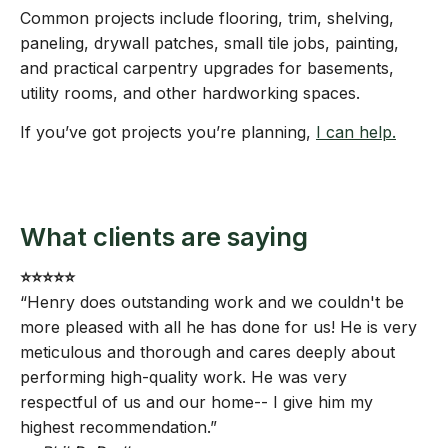
Common projects include flooring, trim, shelving,
paneling, drywall patches, small tile jobs, painting,
and practical carpentry upgrades for basements,
utility rooms, and other hardworking spaces.
If you’ve got projects you’re planning,
I can help.
What clients are saying
⭐️⭐️⭐️⭐️⭐️
“Henry does outstanding work and we couldn't be
more pleased with all he has done for us! He is very
meticulous and thorough and cares deeply about
performing high-quality work. He was very
respectful of us and our home-- I give him my
highest recommendation.”